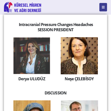
Intracranial Pressure Changes Headaches
SESSION PRESIDENT
Derya ULUDÜZ
Neşe ÇELEBİSOY
DISCUSSION