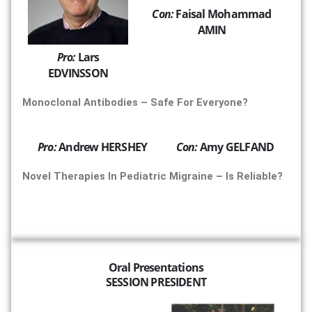
Con:
Faisal Mohammad
AMIN
Pro:
Lars
EDVINSSON
Monoclonal Antibodies – Safe For Everyone?
Pro:
Andrew HERSHEY
Con:
Amy GELFAND
Novel Therapies In Pediatric Migraine – Is Reliable?
Oral Presentations
SESSION PRESIDENT