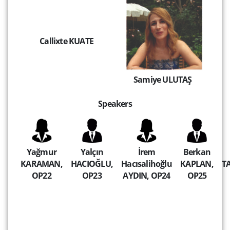
Callixte KUATE
Samiye ULUTAŞ
Speakers
Yağmur
Yalçın
İrem
Berkan
KARAMAN,
HACIOĞLU,
Hacısalihoğlu
KAPLAN,
T
OP22
OP23
AYDIN, OP24
OP25