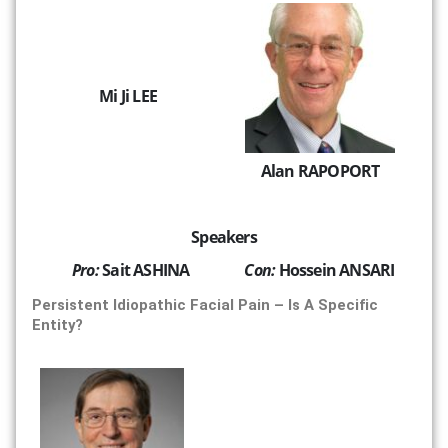
Mi Ji LEE
Alan RAPOPORT
Speakers
Pro:
Sait ASHINA
Con:
Hossein ANSARI
Persistent Idiopathic Facial Pain – Is A Specific
Entity?