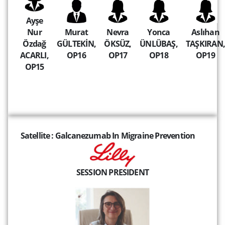
Ayşe
Nur
Murat
Nevra
Yonca
Aslıhan
Özdağ
GÜLTEKİN,
ÖKSÜZ,
ÜNLÜBAŞ,
TAŞKIRAN,
ACARLI,
OP16
OP17
OP18
OP19
OP15
Satellite : Galcanezumab In Migraine Prevention
SESSION PRESIDENT