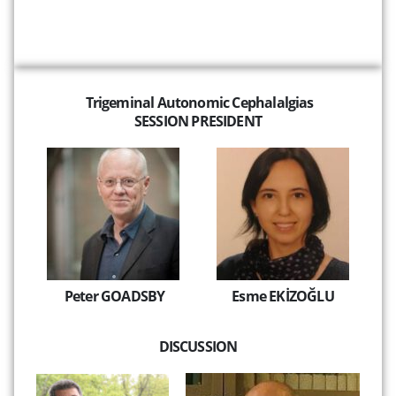
Trigeminal Autonomic Cephalalgias
SESSION PRESIDENT
Peter GOADSBY
Esme EKİZOĞLU
DISCUSSION