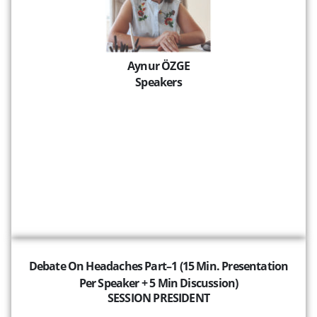
Aynur ÖZGE
Speakers
Debate On Headaches Part–1 (15 Min. Presentation
Per Speaker + 5 Min Discussion)
SESSION PRESIDENT