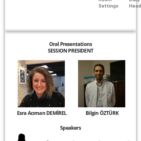
Settings
Head
Oral Presentations
SESSION PRESIDENT
Esra Acıman DEMİREL
Bilgin ÖZTÜRK
Speakers