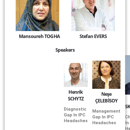
Mansoureh TOGHA
Stefan EVERS
Speakers
Henrik
Neşe
SCHYTZ
ÇELEBİSOY
S
Diagnostic
Management
Gap In IPC
Gap In IPC
Ch
Headaches
Headaches
In
H