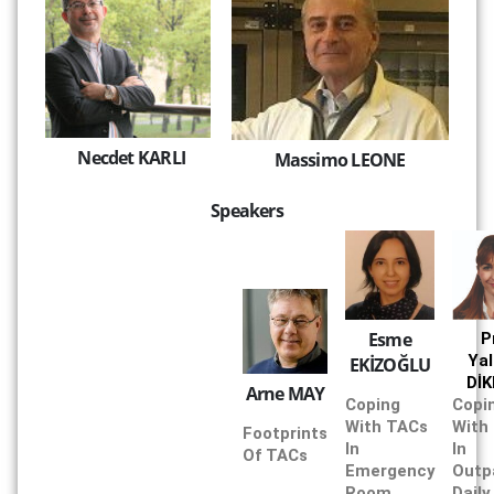
Necdet KARLI
Massimo LEONE
Speakers
Esme
P
Yal
EKİZOĞLU
Dİ
Arne MAY
Coping
Copi
With TACs
With
Footprints
In
In
Of TACs
Emergency
Outp
Room
Daily